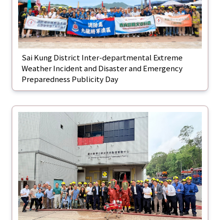
Sai Kung District Inter-departmental Extreme
Weather Incident and Disaster and Emergency
Preparedness Publicity Day