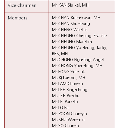
Vice-chairman
Mr KAN Siu-kei, MH
Members
Mr CHAN Kuen-kwan, MH
Mr CHAN Shui-leung
Mr CHENG Wai-tak
Mr CHEUNG Chi-ping, Frankie
Mr CHEUNG Man-tim
Mr CHEUNG Yat-leung, Jacky,
BBS, MH
Ms CHONG Nga-ting, Angel
Mr CHONG Yuen-tung, MH
Mr FONG Yee-tak
Ms KI Lai-mei, MH
Mr LAM Chun-ka
Mr LEE King-chung
Ms LEE Po-chui
Mr LEI Park-to
Mr LO Fai
Mr POON Chun-yin
Ms SHU Wen-min
Mr SO Chun-in