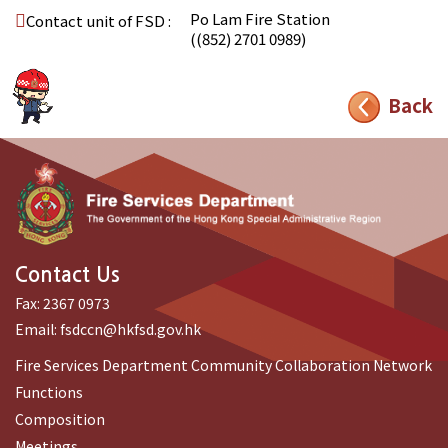
Po Lam Fire Station
Contact unit of FSD :
((852) 2701 0989)
Back
Contact Us
Fax:
2367 0973
Email:
fsdccn@hkfsd.gov.hk
Fire Services Department Community Collaboration Network
Functions
Composition
Meetings