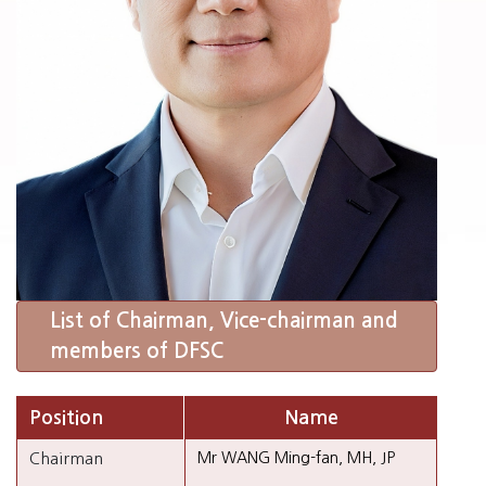
List of Chairman, Vice-chairman and
members of DFSC
Position
Name
Chairman
Mr WANG Ming-fan, MH, JP