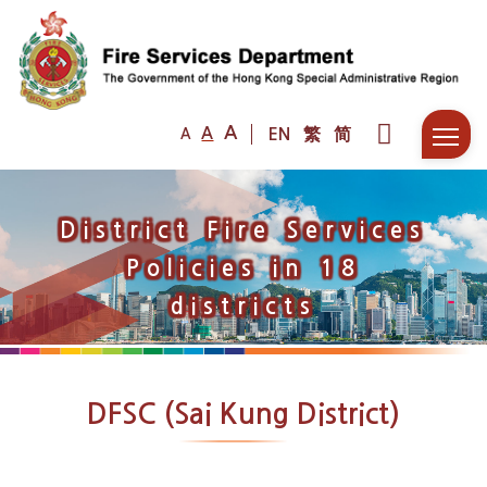
A
A
EN
繁
简
A
District Fire Services
Policies in 18
districts
DFSC (Sai Kung District)