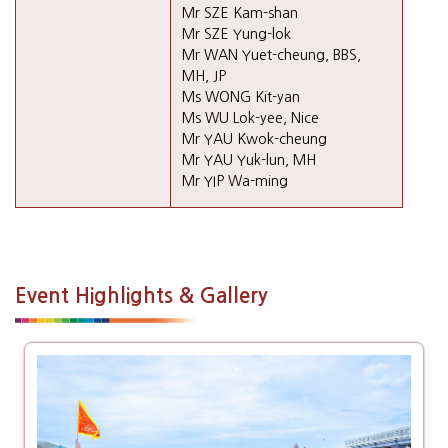
Mr SZE Kam-shan
Mr SZE Yung-lok
Mr WAN Yuet-cheung, BBS,
MH, JP
Ms WONG Kit-yan
Ms WU Lok-yee, Nice
Mr YAU Kwok-cheung
Mr YAU Yuk-lun, MH
Mr YIP Wa-ming
Event Highlights & Gallery