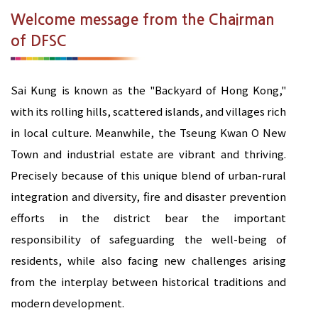
Welcome message from the Chairman
of DFSC
Sai Kung is known as the "Backyard of Hong Kong,"
with its rolling hills, scattered islands, and villages rich
in local culture. Meanwhile, the Tseung Kwan O New
Town and industrial estate are vibrant and thriving.
Precisely because of this unique blend of urban-rural
integration and diversity, fire and disaster prevention
efforts in the district bear the important
responsibility of safeguarding the well-being of
residents, while also facing new challenges arising
from the interplay between historical traditions and
modern development.