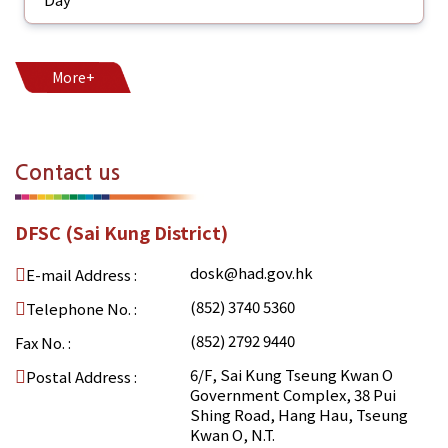
More+
Contact us
DFSC (Sai Kung District)
dosk@had.gov.hk
E-mail Address :
(852) 3740 5360
Telephone No. :
(852) 2792 9440
Fax No. :
6/F, Sai Kung Tseung Kwan O
Postal Address :
Government Complex, 38 Pui
Shing Road, Hang Hau, Tseung
Kwan O, N.T.