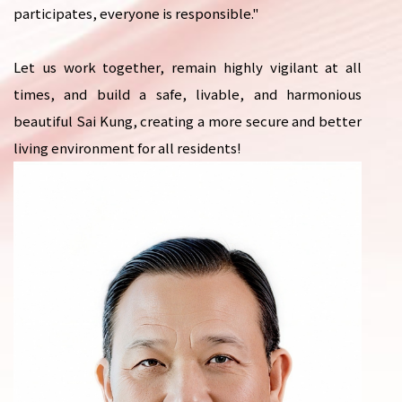
participates, everyone is responsible."
Let us work together, remain highly vigilant at all
times, and build a safe, livable, and harmonious
beautiful Sai Kung, creating a more secure and better
living environment for all residents!