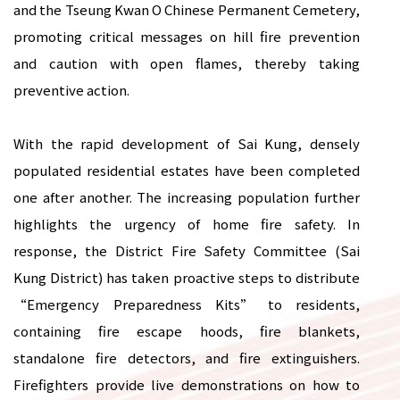
and the Tseung Kwan O Chinese Permanent Cemetery,
promoting critical messages on hill fire prevention
and caution with open flames, thereby taking
preventive action.
With the rapid development of Sai Kung, densely
populated residential estates have been completed
one after another. The increasing population further
highlights the urgency of home fire safety. In
response, the District Fire Safety Committee (Sai
Kung District) has taken proactive steps to distribute
“Emergency Preparedness Kits” to residents,
containing fire escape hoods, fire blankets,
standalone fire detectors, and fire extinguishers.
Firefighters provide live demonstrations on how to