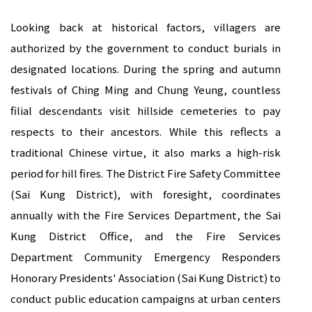
Looking back at historical factors, villagers are
authorized by the government to conduct burials in
designated locations. During the spring and autumn
festivals of Ching Ming and Chung Yeung, countless
filial descendants visit hillside cemeteries to pay
respects to their ancestors. While this reflects a
traditional Chinese virtue, it also marks a high-risk
period for hill fires. The District Fire Safety Committee
(Sai Kung District), with foresight, coordinates
annually with the Fire Services Department, the Sai
Kung District Office, and the Fire Services
Department Community Emergency Responders
Honorary Presidents' Association (Sai Kung District) to
conduct public education campaigns at urban centers