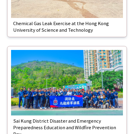
Chemical Gas Leak Exercise at the Hong Kong
University of Science and Technology
Sai Kung District Disaster and Emergency
Preparedness Education and Wildfire Prevention
Day