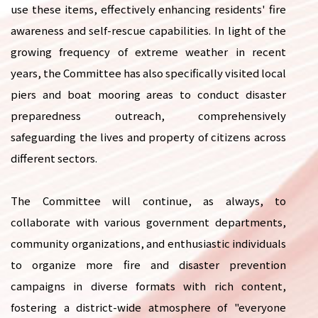
use these items, effectively enhancing residents' fire
awareness and self-rescue capabilities. In light of the
growing frequency of extreme weather in recent
years, the Committee has also specifically visited local
piers and boat mooring areas to conduct disaster
preparedness outreach, comprehensively
safeguarding the lives and property of citizens across
different sectors.
The Committee will continue, as always, to
collaborate with various government departments,
community organizations, and enthusiastic individuals
to organize more fire and disaster prevention
campaigns in diverse formats with rich content,
fostering a district-wide atmosphere of "everyone