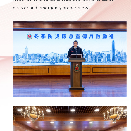
disaster and emergency prepareness.