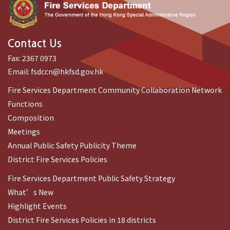
Contact Us
Fax:
2367 0973
Email:
fsdccn@hkfsd.gov.hk
Fire Services Department Community Collaboration Network
Functions
Composition
Meetings
Annual Public Safety Publicity Theme
District Fire Services Policies
Fire Services Department Public Safety Strategy
What’s New
Highlight Events
District Fire Services Policies in 18 districts