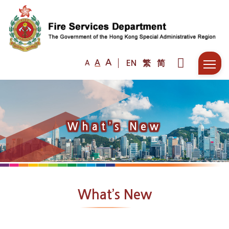
A
A
EN
繁
简
A
What’s New
What’s New