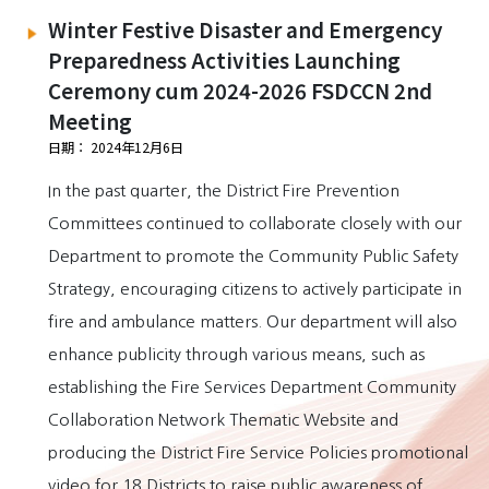
Winter Festive Disaster and Emergency
Preparedness Activities Launching
Ceremony cum 2024-2026 FSDCCN 2nd
Meeting
日期： 2024年12月6日
In the past quarter, the District Fire Prevention
Committees continued to collaborate closely with our
Department to promote the Community Public Safety
Strategy, encouraging citizens to actively participate in
fire and ambulance matters. Our department will also
enhance publicity through various means, such as
establishing the Fire Services Department Community
Collaboration Network Thematic Website and
producing the District Fire Service Policies promotional
video for 18 Districts to raise public awareness of