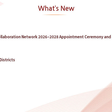
What’s New
llaboration Network 2026–2028 Appointment Ceremony and 
istricts