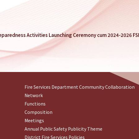
reparedness Activities Launching Ceremony cum 2024-2026 F
Fire Services Department Community Collaboration
Network
Functions
Composition
Meetings
Annual Public Safety Publicity Theme
District Fire Services Policies