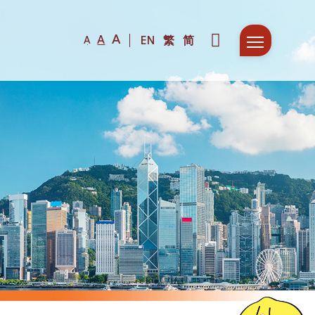
A
A
EN
繁
简
A
Fir
F
De
D
Co
P
Col
S
Ne
S
Fun
W
N
Com
H
E
Mee
D
F