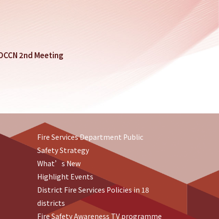
SDCCN 2nd Meeting
Fire Services Department Public
Safety Strategy
What’s New
Highlight Events
District Fire Services Policies in 18
districts
Fire Safety Awareness TV programme