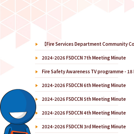
【Fire Services Department Community Co
2024-2026 FSDCCN 7th Meeting Minute
Fire Safety Awareness TV programme - 18 D
2024-2026 FSDCCN 6th Meeting Minute
2024-2026 FSDCCN 5th Meeting Minute
2024-2026 FSDCCN 4th Meeting Minute
2024-2026 FSDCCN 3rd Meeting Minute