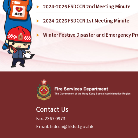
2024-2026 FSDCCN 2nd Meeting Minute
2024-2026 FSDCCN 1st Meeting Minute
Winter Festive Disaster and Emergency P
Contact Us
Fax:
2367 0973
Email:
fsdccn@hkfsd.gov.hk