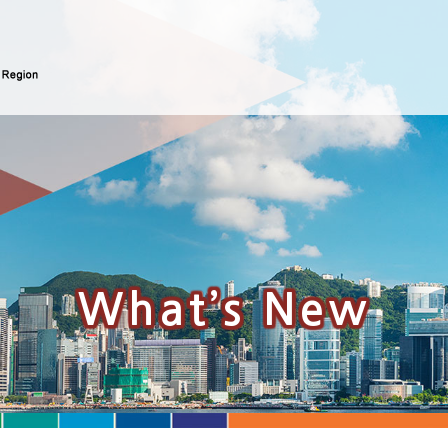
What’s New