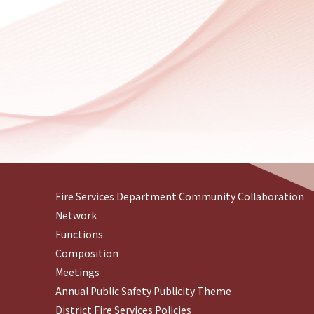
Fire Services Department Community Collaboration
Network
Functions
Composition
Meetings
Annual Public Safety Publicity Theme
District Fire Services Policies