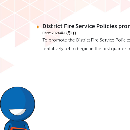
District Fire Service Policies pro
Date: 2024年12月1日
To promote the District Fire Service Polic
tentatively set to begin in the first quarte