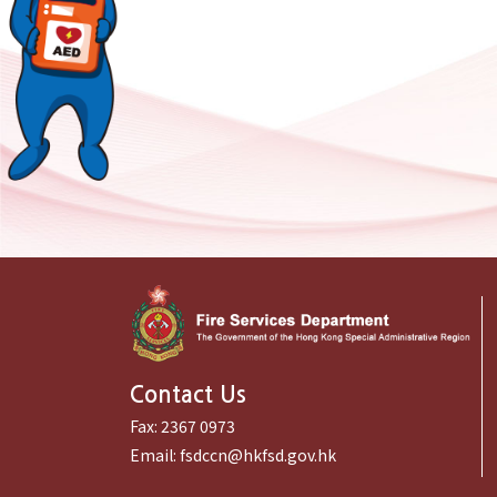
Contact Us
Fax:
2367 0973
Email:
fsdccn@hkfsd.gov.hk