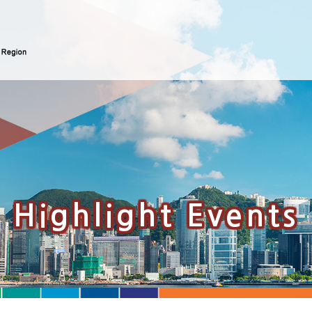
Highlight Events