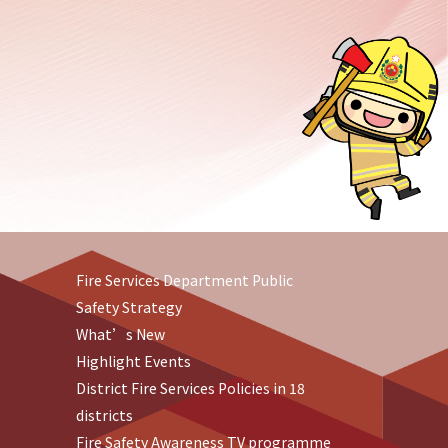
Fire Services Department Public
Safety Strategy
What’s New
Highlight Events
District Fire Services Policies in 18
districts
Fire Safety Awareness TV programme