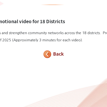
motional video for 18 Districts
ies and strengthen community networks across the 18 districts. P
r of 2025 (Approximately 3 minutes for each video).
Back