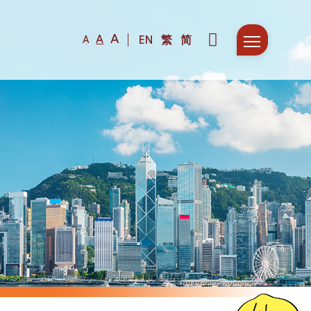
A
A
EN
繁
简
A
Fir
F
De
D
Co
P
Col
S
Ne
S
Fun
W
N
Com
H
E
Mee
D
F